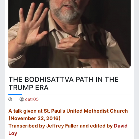
THE BODHISATTVA PATH IN THE
TRUMP ERA
cetr05
A talk given at St. Paul’s United Methodist Church
(November 22, 2016)
Transcribed by Jeffrey Fuller and edited by
David
Loy