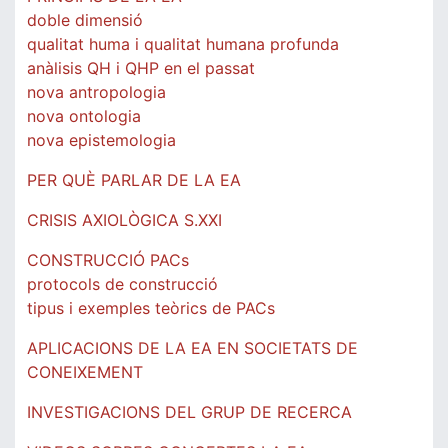
doble dimensió
qualitat huma i qualitat humana profunda
anàlisis QH i QHP en el passat
nova antropologia
nova ontologia
nova epistemologia
PER QUÈ PARLAR DE LA EA
CRISIS AXIOLÒGICA S.XXI
CONSTRUCCIÓ PACs
protocols de construcció
tipus i exemples teòrics de PACs
APLICACIONS DE LA EA EN SOCIETATS DE
CONEIXEMENT
INVESTIGACIONS DEL GRUP DE RECERCA