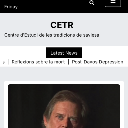
Skip
Friday
to
content
13:18
CETR
Centre d'Estudi de les tradicions de saviesa
Latest News
os |
Reflexions sobre la mort |
Post-Davos Depression |