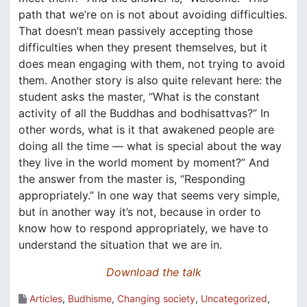
path that we’re on is not about avoiding difficulties.
That doesn’t mean passively accepting those
difficulties when they present themselves, but it
does mean engaging with them, not trying to avoid
them. Another story is also quite relevant here: the
student asks the master, “What is the constant
activity of all the Buddhas and bodhisattvas?” In
other words, what is it that awakened people are
doing all the time — what is special about the way
they live in the world moment by moment?” And
the answer from the master is, “Responding
appropriately.” In one way that seems very simple,
but in another way it’s not, because in order to
know how to respond appropriately, we have to
understand the situation that we are in.
Download the talk
Articles
,
Budhisme
,
Changing society
,
Uncategorized
,