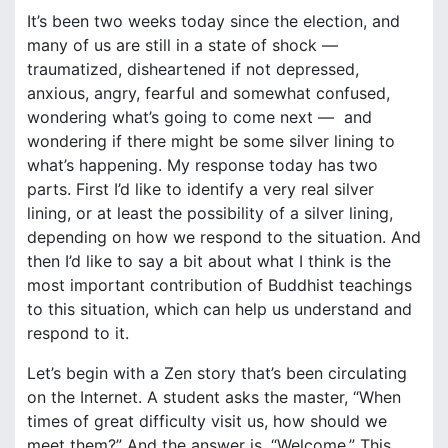
It’s been two weeks today since the election, and
many of us are still in a state of shock —
traumatized, disheartened if not depressed,
anxious, angry, fearful and somewhat confused,
wondering what’s going to come next — and
wondering if there might be some silver lining to
what’s happening. My response today has two
parts. First I’d like to identify a very real silver
lining, or at least the possibility of a silver lining,
depending on how we respond to the situation. And
then I’d like to say a bit about what I think is the
most important contribution of Buddhist teachings
to this situation, which can help us understand and
respond to it.
Let’s begin with a Zen story that’s been circulating
on the Internet. A student asks the master, “When
times of great difficulty visit us, how should we
meet them?” And the answer is, “Welcome.” This