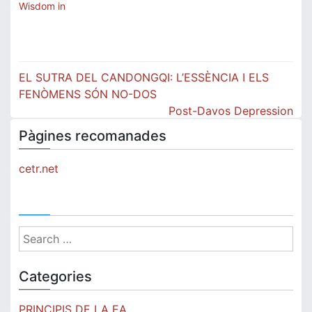
Wisdom in
Post
EL SUTRA DEL CANDONGQI: L’ESSÈNCIA I ELS
navigation
FENÒMENS SÓN NO-DOS
Post-Davos Depression
Pàgines recomanades
cetr.net
Search
for:
Categories
PRINCIPIS DE LA EA