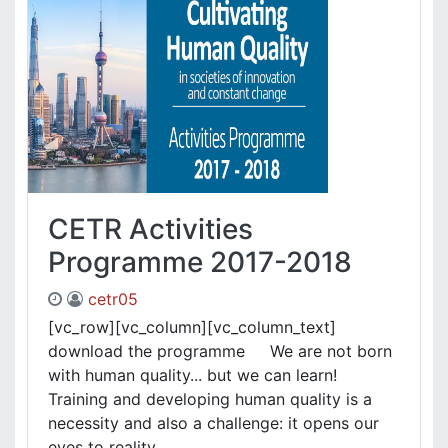
CETR Activities
Programme 2017-2018
cetr05
[vc_row][vc_column][vc_column_text]
download the programme We are not born
with human quality... but we can learn!
Training and developing human quality is a
necessity and also a challenge: it opens our
eyes to reality, ....