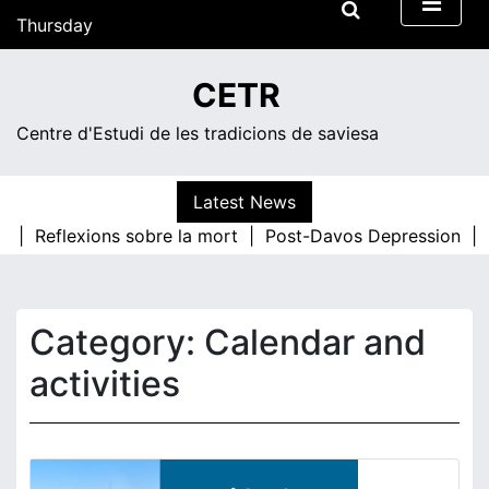
Skip
Thursday
to
content
14:30
CETR
Centre d'Estudi de les tradicions de saviesa
Latest News
s |
Reflexions sobre la mort |
Post-Davos Depression |
T
Category:
Calendar and
activities