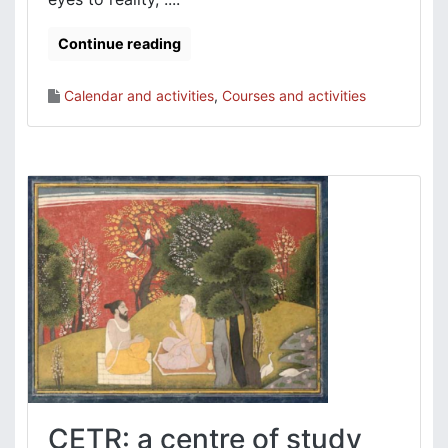
Continue reading
Calendar and activities
,
Courses and activities
CETR: a centre of study