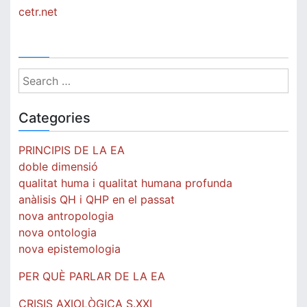
to
cetr.net
human
quality
Search
for:
Categories
PRINCIPIS DE LA EA
doble dimensió
qualitat huma i qualitat humana profunda
anàlisis QH i QHP en el passat
nova antropologia
nova ontologia
nova epistemologia
PER QUÈ PARLAR DE LA EA
CRISIS AXIOLÒGICA S.XXI