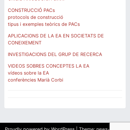
CONSTRUCCIÓ PACs
protocols de construcció
tipus i exemples teòrics de PACs
APLICACIONS DE LA EA EN SOCIETATS DE
CONEIXEMENT
INVESTIGACIONS DEL GRUP DE RECERCA
VIDEOS SOBRES CONCEPTES LA EA
vídeos sobre la EA
conferències Marià Corbi
Proudly powered by WordPress
|
Theme: news-box by