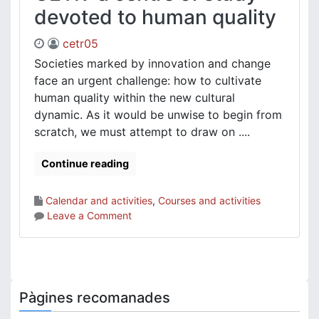
devoted to human quality
cetr05
Societies marked by innovation and change
face an urgent challenge: how to cultivate
human quality within the new cultural
dynamic. As it would be unwise to begin from
scratch, we must attempt to draw on ....
Continue reading
Calendar and activities
,
Courses and activities
on
Leave a Comment
CETR:
a
centre
of
study
Pàgines recomanades
devoted